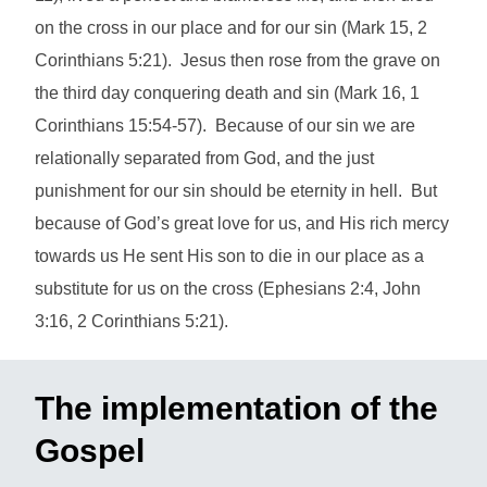
on the cross in our place and for our sin (Mark 15, 2
Corinthians 5:21). Jesus then rose from the grave on
the third day conquering death and sin (Mark 16, 1
Corinthians 15:54-57). Because of our sin we are
relationally separated from God, and the just
punishment for our sin should be eternity in hell. But
because of God’s great love for us, and His rich mercy
towards us He sent His son to die in our place as a
substitute for us on the cross (Ephesians 2:4, John
3:16, 2 Corinthians 5:21).
The implementation of the
Gospel