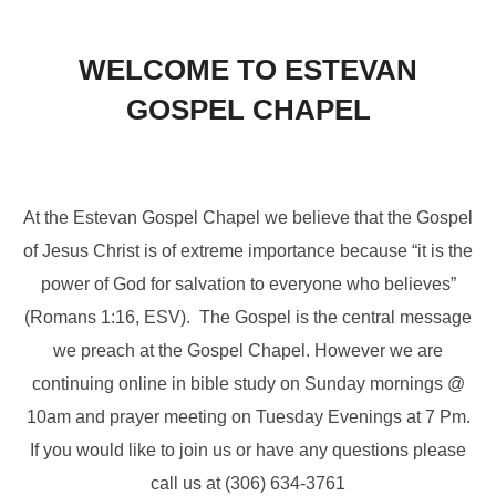
to
content
WELCOME TO ESTEVAN
GOSPEL CHAPEL
At the Estevan Gospel Chapel we believe that the Gospel
of Jesus Christ is of extreme importance because “it is the
power of God for salvation to everyone who believes”
(Romans 1:16, ESV). The Gospel is the central message
we preach at the Gospel Chapel. However we are
continuing online in bible study on Sunday mornings @
10am and prayer meeting on Tuesday Evenings at 7 Pm.
If you would like to join us or have any questions please
call us at (306) 634-3761