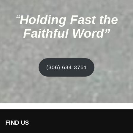
“
Holding Fast the
Faithful Word”
(306) 634-3761
FIND US