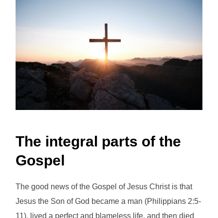
The integral parts of the
Gospel
The good news of the Gospel of Jesus Christ is that
Jesus the Son of God became a man (Philippians 2:5-
11), lived a perfect and blameless life, and then died