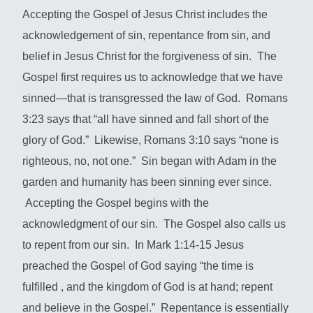
Accepting the Gospel of Jesus Christ includes the
acknowledgement of sin, repentance from sin, and
belief in Jesus Christ for the forgiveness of sin. The
Gospel first requires us to acknowledge that we have
sinned—that is transgressed the law of God. Romans
3:23 says that “all have sinned and fall short of the
glory of God.” Likewise, Romans 3:10 says “none is
righteous, no, not one.” Sin began with Adam in the
garden and humanity has been sinning ever since.
Accepting the Gospel begins with the
acknowledgment of our sin. The Gospel also calls us
to repent from our sin. In Mark 1:14-15 Jesus
preached the Gospel of God saying “the time is
fulfilled , and the kingdom of God is at hand; repent
and believe in the Gospel.” Repentance is essentially