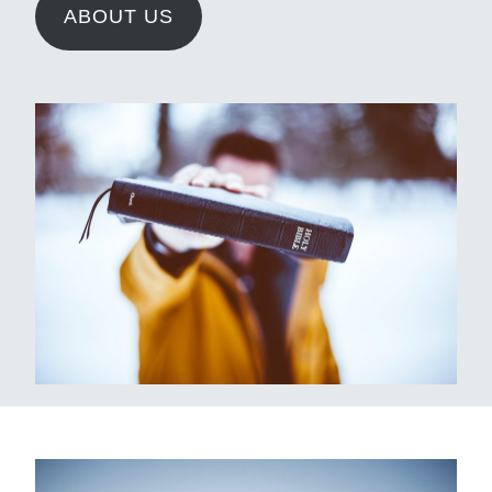
ABOUT US