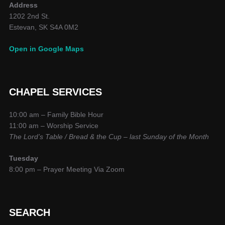
Address
1202 2nd St.
Estevan, SK S4A 0M2
Open in Google Maps
CHAPEL SERVICES
10:00 am – Family Bible Hour
11:00 am – Worship Service
The Lord’s Table / Bread & the Cup – last Sunday of the Month
Tuesday
8:00 pm – Prayer Meeting Via Zoom
SEARCH