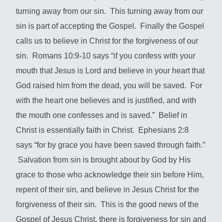
turning away from our sin. This turning away from our
sin is part of accepting the Gospel. Finally the Gospel
calls us to believe in Christ for the forgiveness of our
sin. Romans 10:9-10 says “if you confess with your
mouth that Jesus is Lord and believe in your heart that
God raised him from the dead, you will be saved. For
with the heart one believes and is justified, and with
the mouth one confesses and is saved.” Belief in
Christ is essentially faith in Christ. Ephesians 2:8
says “for by grace you have been saved through faith.”
Salvation from sin is brought about by God by His
grace to those who acknowledge their sin before Him,
repent of their sin, and believe in Jesus Christ for the
forgiveness of their sin. This is the good news of the
Gospel of Jesus Christ, there is forgiveness for sin and