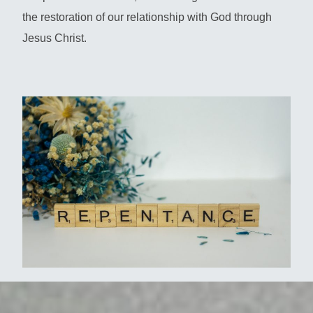
the restoration of our relationship with God through
Jesus Christ.