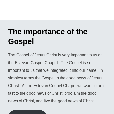
The importance of the
Gospel
The Gospel of Jesus Christ is very important to us at
the Estevan Gospel Chapel. The Gospel is so
important to us that we integrated it into our name. In
simplest terms the Gospel is the good news of Jesus
Christ. At the Estevan Gospel Chapel we want to hold
fast to the good news of Christ, proclaim the good
news of Christ, and live the good news of Christ.